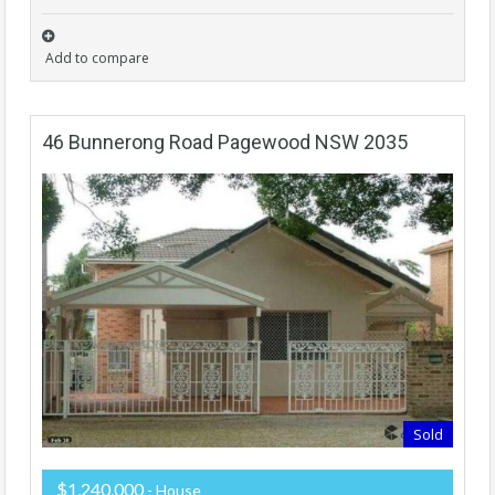
Add to compare
46 Bunnerong Road Pagewood NSW 2035
Sold
$1,240,000
- House