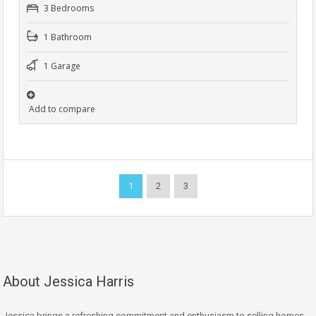
3 Bedrooms
1 Bathroom
1 Garage
Add to compare
1
2
3
About Jessica Harris
Jessica brings a refreshing commitment and enthusiasm to selling homes,