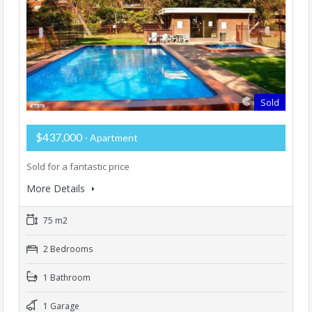
Sold
$437,000
- Apartment
Sold for a fantastic price
More Details
75 m2
2 Bedrooms
1 Bathroom
1 Garage