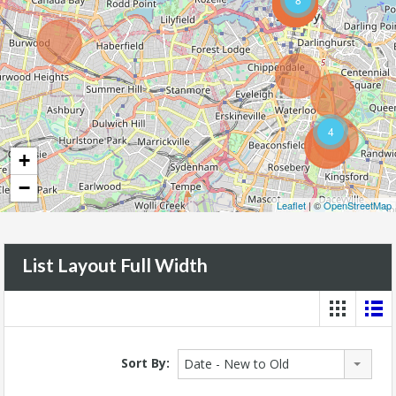
4
+
−
Leaflet
| ©
OpenStreetMap
List Layout Full Width
Sort By:
Date - New to Old