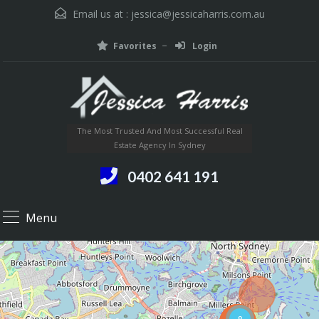
Email us at :
jessica@jessicaharris.com.au
Favorites
Login
The Most Trusted And Most Successful Real
Estate Agency In Sydney
0402 641 191
Menu
8