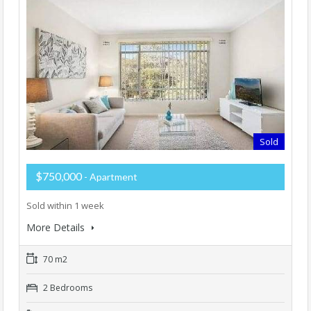
Sold
$750,000
- Apartment
Sold within 1 week
More Details
70 m2
2 Bedrooms