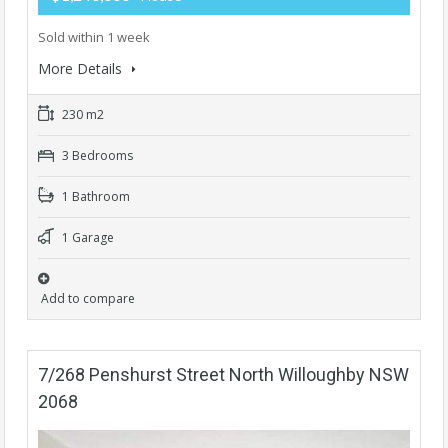
Sold within 1 week
More Details
230 m2
3 Bedrooms
1 Bathroom
1 Garage
Add to compare
7/268 Penshurst Street North Willoughby NSW
2068