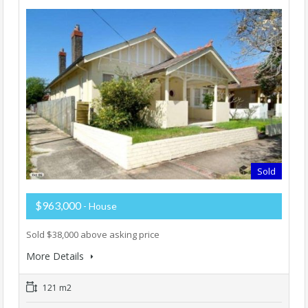
Sold
$963,000
- House
Sold $38,000 above asking price
More Details
121 m2