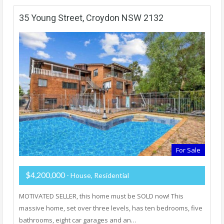
35 Young Street, Croydon NSW 2132
For Sale
$4,200,000
- House, Residential
MOTIVATED SELLER, this home must be SOLD now! This
massive home, set over three levels, has ten bedrooms, five
bathrooms, eight car garages and an…