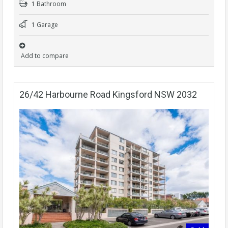
1 Bathroom
1 Garage
Add to compare
26/42 Harbourne Road Kingsford NSW 2032