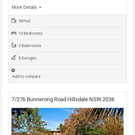
More Details
997m2
10 Bedrooms
5 Bathrooms
8 Garages
Add to compare
7/276 Bunnerong Road Hillsdale NSW 2036