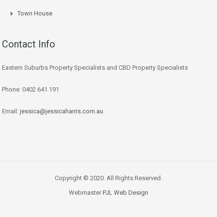
Town House
Contact Info
Eastern Suburbs Property Specialists and CBD Property Specialists
Phone: 0402 641 191
Email:
jessica@jessicaharris.com.au
Copyright © 2020. All Rights Reserved.
Webmaster
PJL Web Design