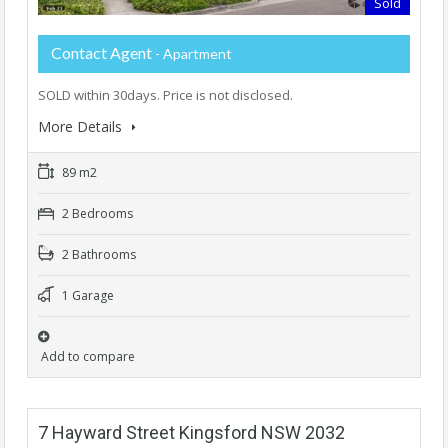
Sold
Contact Agent
- Apartment
SOLD within 30days. Price is not disclosed.
More Details
89 m2
2 Bedrooms
2 Bathrooms
1 Garage
Add to compare
7 Hayward Street Kingsford NSW 2032