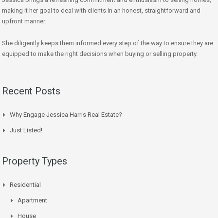
making it her goal to deal with clients in an honest, straightforward and
upfront manner.
She diligently keeps them informed every step of the way to ensure they are
equipped to make the right decisions when buying or selling property.
Recent Posts
Why Engage Jessica Harris Real Estate?
Just Listed!
Property Types
Residential
Apartment
House