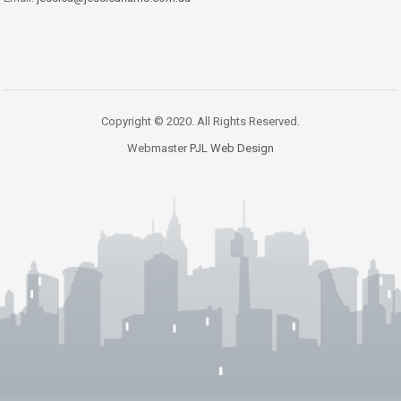
Copyright © 2020. All Rights Reserved.
Webmaster
PJL Web Design