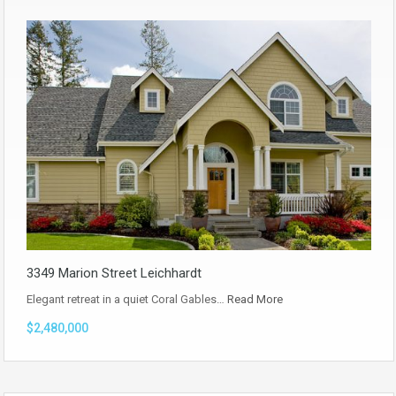
3349 Marion Street Leichhardt
Elegant retreat in a quiet Coral Gables…
Read More
$2,480,000