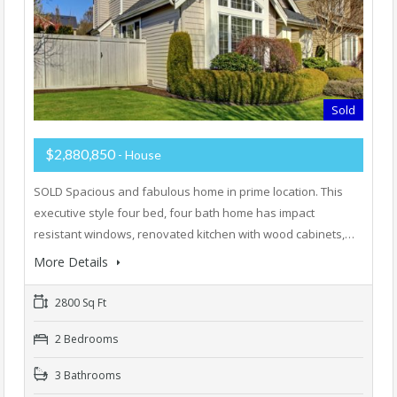
Sold
$2,880,850
- House
SOLD Spacious and fabulous home in prime location. This
executive style four bed, four bath home has impact
resistant windows, renovated kitchen with wood cabinets,…
More Details
2800 Sq Ft
2 Bedrooms
3 Bathrooms