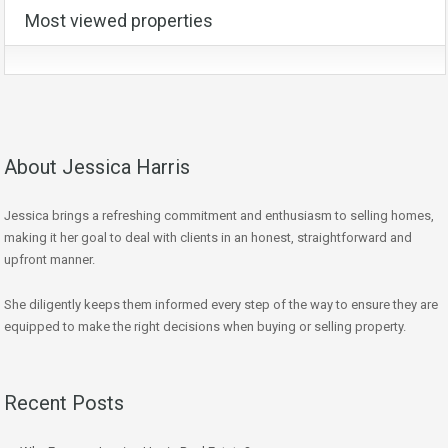
Most viewed properties
About Jessica Harris
Jessica brings a refreshing commitment and enthusiasm to selling homes,
making it her goal to deal with clients in an honest, straightforward and
upfront manner.
She diligently keeps them informed every step of the way to ensure they are
equipped to make the right decisions when buying or selling property.
Recent Posts