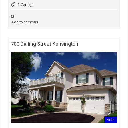
2 Garages
Add to compare
700 Darling Street Kensington
Sold