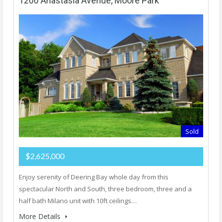
1200 Anastasia Avenue, Moore Park
Sold
$2,625,000
Enjoy serenity of Deering Bay whole day from this
spectacular North and South, three bedroom, three and a
half bath Milano unit with 10ft ceilings…
More Details