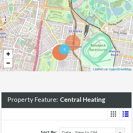
3
+
−
Leaflet
| ©
OpenStreetMap
Property Feature:
Central Heating
Sort By:
Date - New to Old