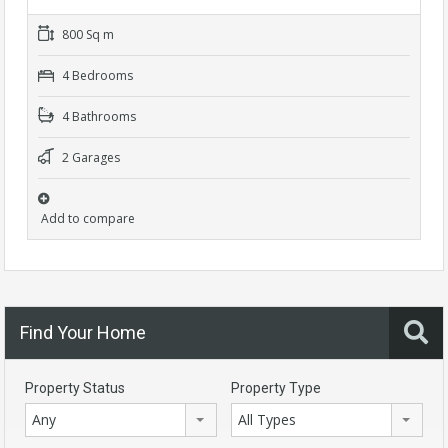
800 Sq m
4 Bedrooms
4 Bathrooms
2 Garages
Add to compare
Find Your Home
Property Status
Property Type
Any
All Types