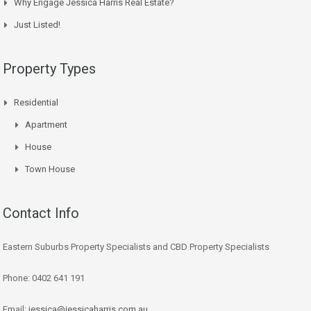
Why Engage Jessica Harris Real Estate?
Just Listed!
Property Types
Residential
Apartment
House
Town House
Contact Info
Eastern Suburbs Property Specialists and CBD Property Specialists
Phone: 0402 641 191
Email:
jessica@jessicaharris.com.au