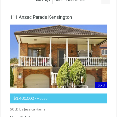
111 Anzac Parade Kensington
Sold
$1,400,000
- House
SOLD by Jessica Harris