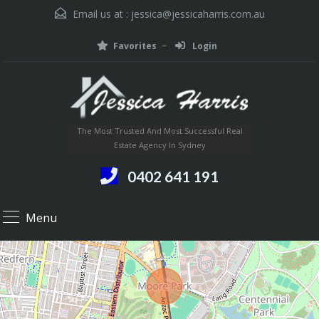
Email us at :
jessica@jessicaharris.com.au
Favorites
Login
The Most Trusted And Most Successful Real
Estate Agency In Sydney
0402 641 191
Menu