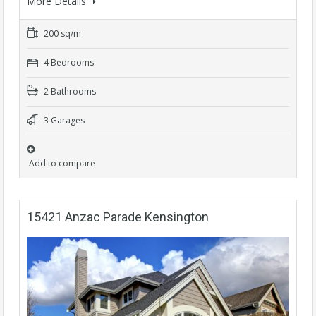
More Details
200 sq/m
4 Bedrooms
2 Bathrooms
3 Garages
Add to compare
15421 Anzac Parade Kensington