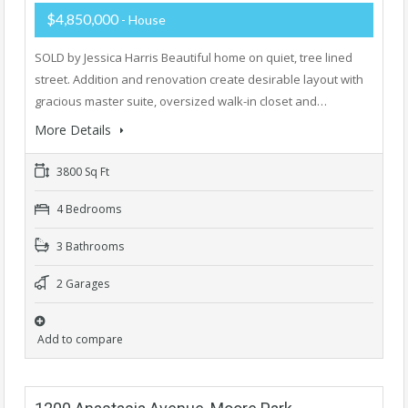
$4,850,000
- House
SOLD by Jessica Harris Beautiful home on quiet, tree lined
street. Addition and renovation create desirable layout with
gracious master suite, oversized walk-in closet and…
More Details
3800 Sq Ft
4 Bedrooms
3 Bathrooms
2 Garages
Add to compare