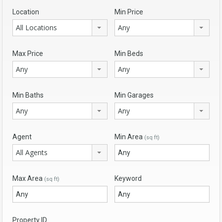
Location
Min Price
All Locations
Any
Max Price
Min Beds
Any
Any
Min Baths
Min Garages
Any
Any
Agent
Min Area
(sq ft)
All Agents
Max Area
Keyword
(sq ft)
Property ID