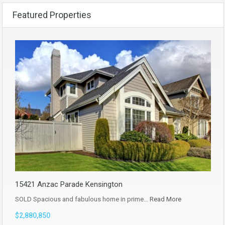
Featured Properties
15421 Anzac Parade Kensington
SOLD Spacious and fabulous home in prime…
Read More
$2,880,850