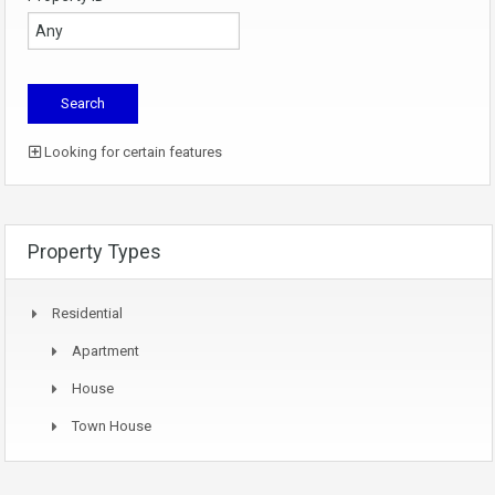
Looking for certain features
Property Types
Residential
Apartment
House
Town House