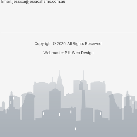
Email:
jessica@jessicaharris.com.au
Copyright © 2020. All Rights Reserved.
Webmaster
PJL Web Design