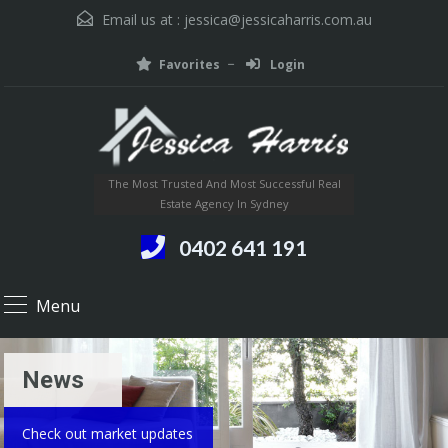
Email us at :
jessica@jessicaharris.com.au
Favorites
Login
The Most Trusted And Most Successful Real
Estate Agency In Sydney
0402 641 191
Menu
News
Check out market updates