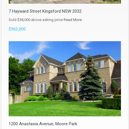
7 Hayward Street Kingsford NSW 2032
Sold $38,000 above asking price
Read More
$963,000
1200 Anastasia Avenue, Moore Park