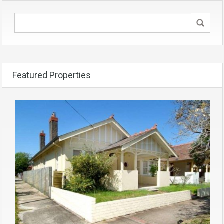
Featured Properties