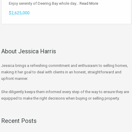
Enjoy serenity of Deering Bay whole day…
Read More
$2,625,000
About Jessica Harris
Jessica brings a refreshing commitment and enthusiasm to selling homes,
making it her goal to deal with clients in an honest, straightforward and
upfront manner.
She diligently keeps them informed every step of the way to ensure they are
equipped to make the right decisions when buying or selling property.
Recent Posts