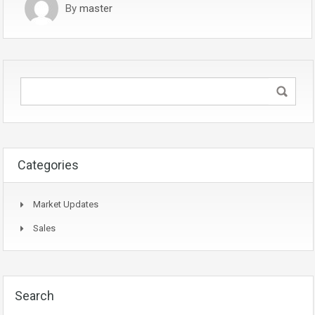
By
master
Categories
Market Updates
Sales
Search