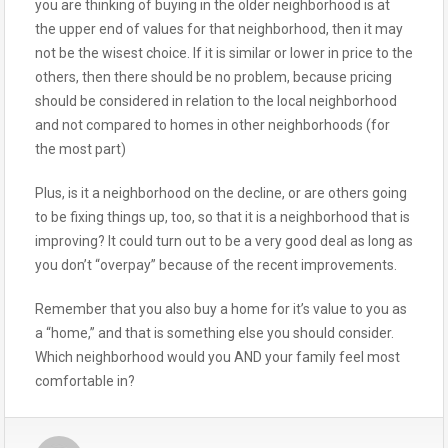
you are thinking of buying in the older neighborhood is at
the upper end of values for that neighborhood, then it may
not be the wisest choice. If it is similar or lower in price to the
others, then there should be no problem, because pricing
should be considered in relation to the local neighborhood
and not compared to homes in other neighborhoods (for
the most part)
Plus, is it a neighborhood on the decline, or are others going
to be fixing things up, too, so that it is a neighborhood that is
improving? It could turn out to be a very good deal as long as
you don’t “overpay” because of the recent improvements.
Remember that you also buy a home for it’s value to you as
a “home,” and that is something else you should consider.
Which neighborhood would you AND your family feel most
comfortable in?