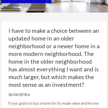
I have to make a choice between an
updated home in an older
neighborhood or a newer home in a
more modern neighborhood. The
home in the older neighborhood
has almost everything I want and is
much larger, but which makes the
most sense as an investment?
26/04/2018
in
If your goal is to buy a home for it’s resale value and the one