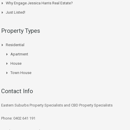
Why Engage Jessica Harris Real Estate?
Just Listed!
Property Types
Residential
Apartment
House
Town House
Contact Info
Eastern Suburbs Property Specialists and CBD Property Specialists
Phone: 0402 641 191